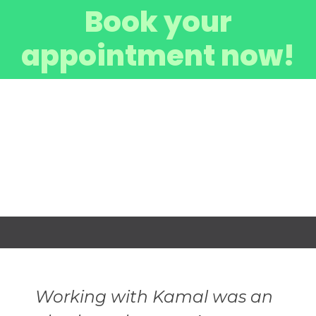
Book your
appointment now!
Working with Kamal was an