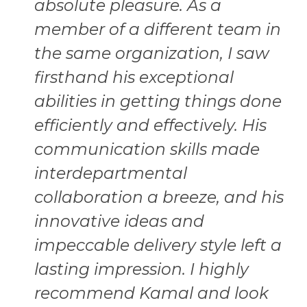
absolute pleasure. As a
member of a different team in
the same organization, I saw
firsthand his exceptional
abilities in getting things done
efficiently and effectively. His
communication skills made
interdepartmental
collaboration a breeze, and his
innovative ideas and
impeccable delivery style left a
lasting impression. I highly
recommend Kamal and look