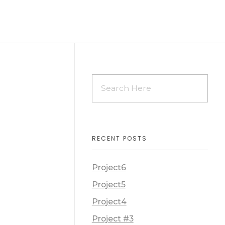
RECENT POSTS
Project6
Project5
Project4
Project #3