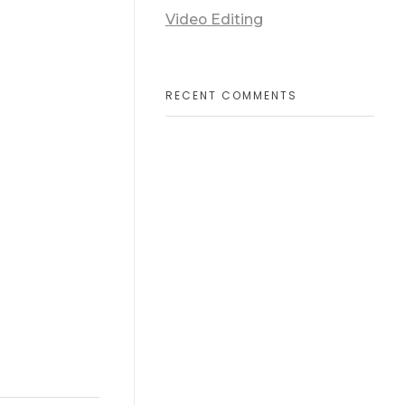
Video Editing
RECENT COMMENTS