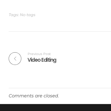
Tags: No tags
Previous Post
Video Editing
Comments are closed.