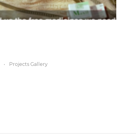
Projects Gallery