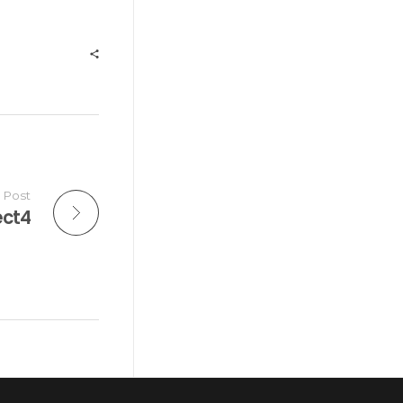
 Post
ect4