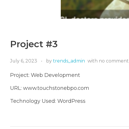
Project #3
July 6, 2023
by
trends_admin
with
no comment
Project: Web Development
URL: www.touchstonebpo.com
Technology Used: WordPress